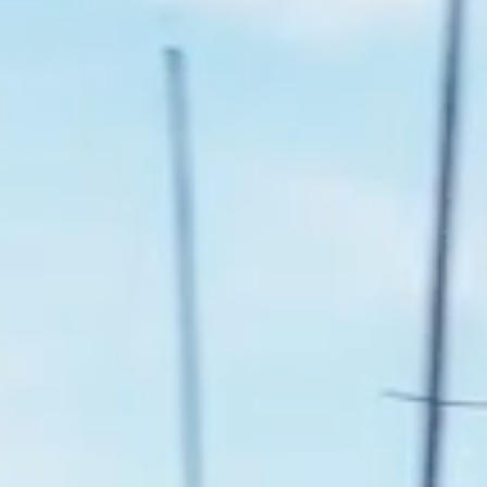
Instagram
LinkedIn
Facebook