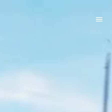
Q30
Q24 CLUB
Q30 LIMOUSINE
DESIGN YOUR OWN Q30
ABOUT
CONTACT
Q Yachts Oy
Lapinlahdenpolku 8
00180 Helsinki
info@q-yachts.com