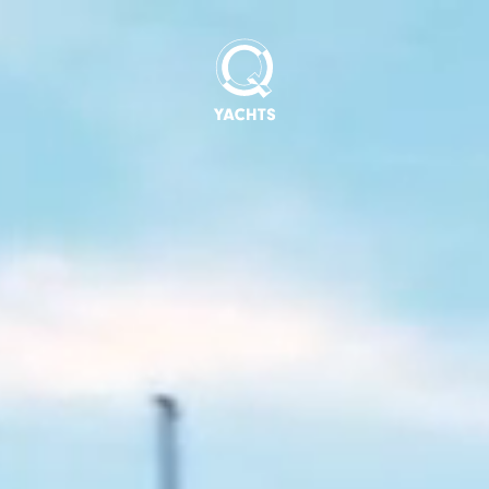
Q
Yachts