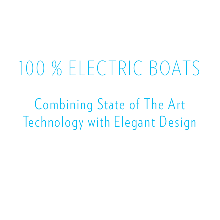
100 % ELECTRIC BOATS
Combining State of The Art
Technology with Elegant Design