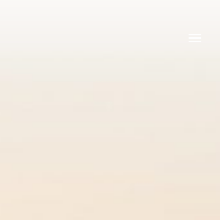
Q30
Q24 CLUB
Q30 LIMOUSINE
DESIGN YOUR OWN Q30
ABOUT
CONTACT
Q Yachts Oy
Lapinlahdenpolku 8
00180 Helsinki
info@q-yachts.com