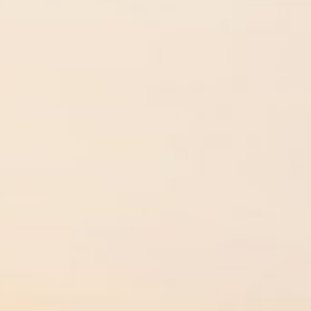
Instagram
LinkedIn
Facebook