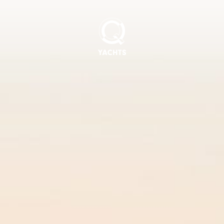
Q
Yachts