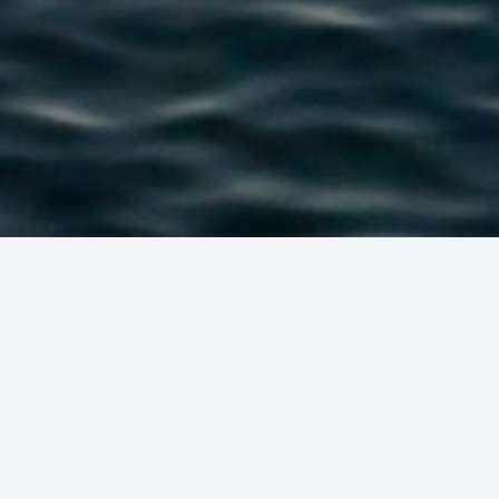
 ENJOY THE S
USTAINABLE W