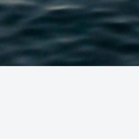
VISION:
S