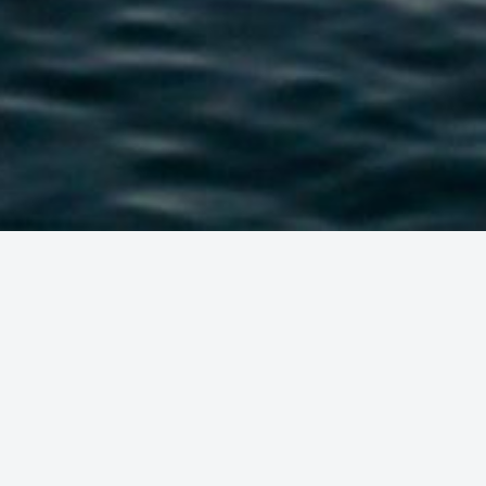
EAS IN A
AY