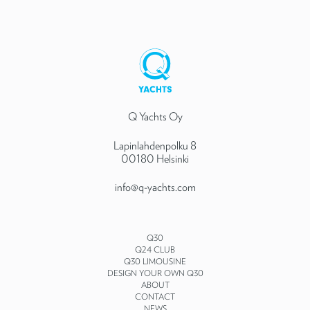
Q Yachts Oy
Lapinlahdenpolku 8
00180 Helsinki
info@q-yachts.com
Q30
Q24 CLUB
Q30 LIMOUSINE
DESIGN YOUR OWN Q30
ABOUT
CONTACT
NEWS