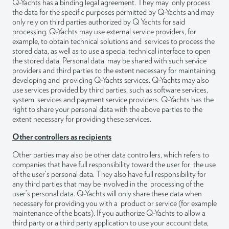
Q-Yachts has a binding legal agreement. They may only process
the data for the specific purposes permitted by Q-Yachts and may
only rely on third parties authorized by Q Yachts for said
processing. Q-Yachts may use external service providers, for
example, to obtain technical solutions and services to process the
stored data, as well as to use a special technical interface to open
the stored data. Personal data may be shared with such service
providers and third parties to the extent necessary for maintaining,
developing and providing Q-Yachts services. Q-Yachts may also
use services provided by third parties, such as software services,
system services and payment service providers. Q-Yachts has the
right to share your personal data with the above parties to the
extent necessary for providing these services.
Other controllers as recipients
Other parties may also be other data controllers, which refers to
companies that have full responsibility toward the user for the use
of the user’s personal data. They also have full responsibility for
any third parties that may be involved in the processing of the
user’s personal data. Q-Yachts will only share these data when
necessary for providing you with a product or service (for example
maintenance of the boats). If you authorize Q-Yachts to allow a
third party or a third party application to use your account data,