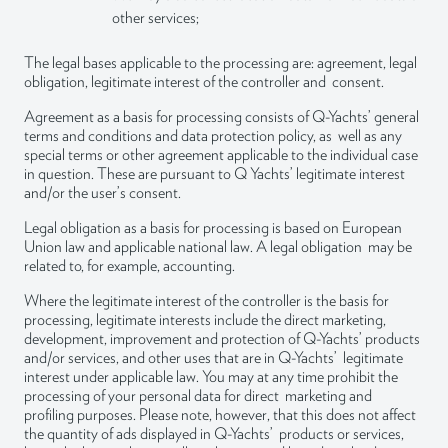
other services;
The legal bases applicable to the processing are: agreement, legal
obligation, legitimate interest of the controller and consent.
Agreement as a basis for processing consists of Q-Yachts’ general
terms and conditions and data protection policy, as well as any
special terms or other agreement applicable to the individual case
in question. These are pursuant to Q Yachts’ legitimate interest
and/or the user’s consent.
Legal obligation as a basis for processing is based on European
Union law and applicable national law. A legal obligation may be
related to, for example, accounting.
Where the legitimate interest of the controller is the basis for
processing, legitimate interests include the direct marketing,
development, improvement and protection of Q-Yachts’ products
and/or services, and other uses that are in Q-Yachts’ legitimate
interest under applicable law. You may at any time prohibit the
processing of your personal data for direct marketing and
profiling purposes. Please note, however, that this does not affect
the quantity of ads displayed in Q-Yachts’ products or services,