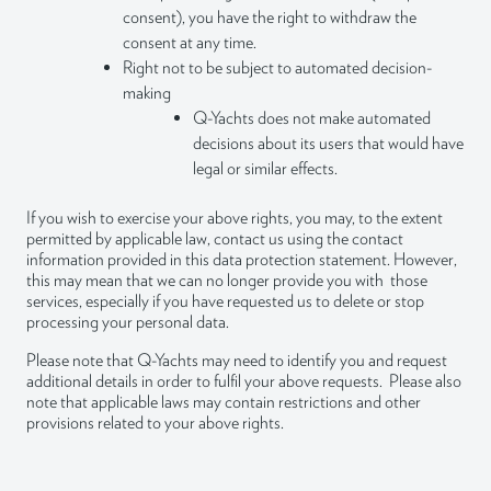
consent), you have the right to withdraw the
consent at any time.
Right not to be subject to automated decision-
making
Q-Yachts does not make automated
decisions about its users that would have
legal or similar effects.
If you wish to exercise your above rights, you may, to the extent
permitted by applicable law, contact us using the contact
information provided in this data protection statement. However,
this may mean that we can no longer provide you with those
services, especially if you have requested us to delete or stop
processing your personal data.
Please note that Q-Yachts may need to identify you and request
additional details in order to fulfil your above requests. Please also
note that applicable laws may contain restrictions and other
provisions related to your above rights.