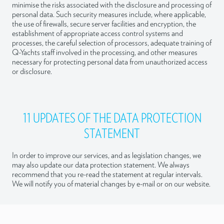
minimise the risks associated with the disclosure and processing of
personal data. Such security measures include, where applicable,
the use of firewalls, secure server facilities and encryption, the
establishment of appropriate access control systems and
processes, the careful selection of processors, adequate training of
Q-Yachts staff involved in the processing, and other measures
necessary for protecting personal data from unauthorized access
or disclosure.
11 UPDATES OF THE DATA PROTECTION
STATEMENT
In order to improve our services, and as legislation changes, we
may also update our data protection statement. We always
recommend that you re-read the statement at regular intervals.
We will notify you of material changes by e-mail or on our website.