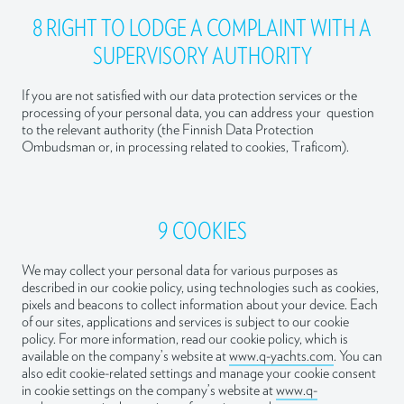
8 RIGHT TO LODGE A COMPLAINT WITH A
SUPERVISORY AUTHORITY
If you are not satisfied with our data protection services or the
processing of your personal data, you can address your question
to the relevant authority (the Finnish Data Protection
Ombudsman or, in processing related to cookies, Traficom).
9 COOKIES
We may collect your personal data for various purposes as
described in our cookie policy, using technologies such as cookies,
pixels and beacons to collect information about your device. Each
of our sites, applications and services is subject to our cookie
policy. For more information, read our cookie policy, which is
available on the company’s website at
www.q-yachts.com
. You can
also edit cookie-related settings and manage your cookie consent
in cookie settings on the company’s website at
www.q-