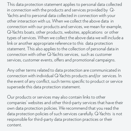
Lapinlahdenpolku 8
This data protection statement applies to personal data collected
00180 Helsinki
in connection with the products and services provided by Q-
Yachts and to personal data collected in connection with your
info@q-yachts.com
other interaction with us. When we collect the above data in
connection with our products and services, we mean for example,
Q-Yachts boats, other products, websites, applications or other
types of services. When we collect the above data we will include a
link or another appropriate reference to this data protection
statement. This also applies to the collection of personal data in
Instagram
LinkedIn
Facebook
connection with other Q-Yachts services, such as customer
services, customer events, offers and promotional campaigns.
Any other terms related to data protection are communicated in
connection with individual Q-Yachts products and/or services. In
the event of any conflict, such terms specific to product or service
supersede this data protection statement.
Our products or services may also contain links to other
companies’ websites and other third-party services that have their
own data protection policies. We recommend that you read the
data protection policies of such services carefully. Q-Yachts is not
responsible for third-party data protection practices or their
content.