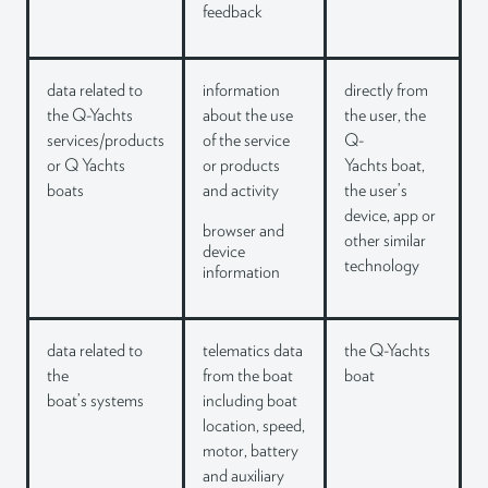
feedback
data related to
information
directly from
the Q-Yachts
about the use
the user, the
services/products
of the service
Q-
or Q
Yachts
or products
Yachts boat,
boats
and
activity
the user’s
device, app or
browser and
other similar
device
technology
information
data related to
telematics data
the Q-Yachts
the
from the boat
boat
boat’s systems
including boat
location,
speed,
motor, battery
and
auxiliary