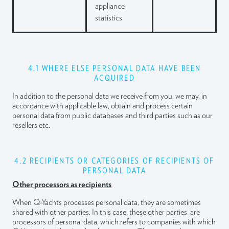
appliance
statistics
4.1 WHERE ELSE PERSONAL DATA HAVE BEEN
ACQUIRED
In addition to the personal data we receive from you, we may, in
accordance with applicable law, obtain and process certain
personal data from public databases and third parties such as our
resellers etc.
4.2 RECIPIENTS OR CATEGORIES OF RECIPIENTS OF
PERSONAL DATA
Other processors as recipients
When Q-Yachts processes personal data, they are sometimes
shared with other parties. In this case, these other parties are
processors of personal data, which refers to companies with which