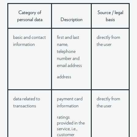
Category of
Source / legal
personal data
Description
basis
basic and contact
first and last
directly from
information
name,
the user
telephone
number and
email address
address
data related to
payment card
directly from
transactions
information
the user
ratings
provided in the
service, i.e.,
customer