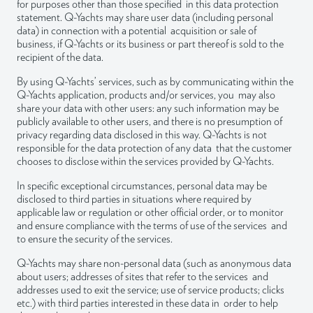
for purposes other than those specified in this data protection
statement. Q-Yachts may share user data (including personal
data) in connection with a potential acquisition or sale of
business, if Q-Yachts or its business or part thereof is sold to the
recipient of the data.
By using Q-Yachts’ services, such as by communicating within the
Q-Yachts application, products and/or services, you may also
share your data with other users: any such information may be
publicly available to other users, and there is no presumption of
privacy regarding data disclosed in this way. Q-Yachts is not
responsible for the data protection of any data that the customer
chooses to disclose within the services provided by Q-Yachts.
In specific exceptional circumstances, personal data may be
disclosed to third parties in situations where required by
applicable law or regulation or other official order, or to monitor
and ensure compliance with the terms of use of the services and
to ensure the security of the services.
Q-Yachts may share non-personal data (such as anonymous data
about users; addresses of sites that refer to the services and
addresses used to exit the service; use of service products; clicks
etc.) with third parties interested in these data in order to help