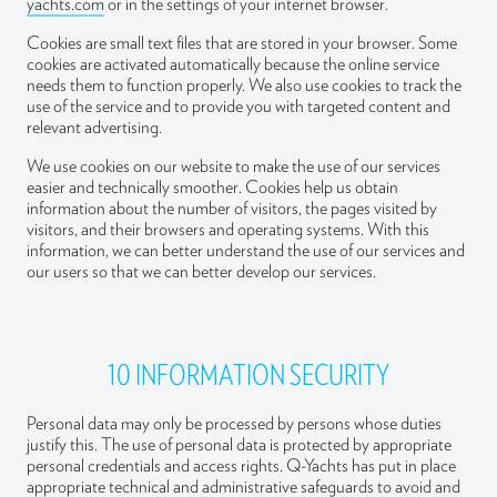
yachts.com
or in the settings of your internet browser.
Cookies are small text files that are stored in your browser. Some
cookies are activated automatically because the online service
needs them to function properly. We also use cookies to track the
use of the service and to provide you with targeted content and
relevant advertising.
We use cookies on our website to make the use of our services
easier and technically smoother. Cookies help us obtain
information about the number of visitors, the pages visited by
visitors, and their browsers and operating systems. With this
information, we can better understand the use of our services and
our users so that we can better develop our services.
10 INFORMATION SECURITY
Personal data may only be processed by persons whose duties
justify this. The use of personal data is protected by appropriate
personal credentials and access rights. Q-Yachts has put in place
appropriate technical and administrative safeguards to avoid and