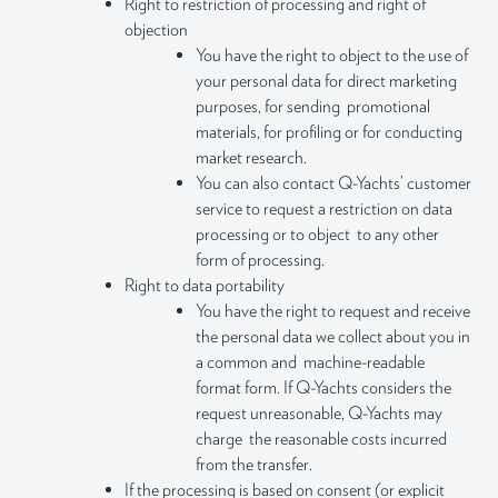
Right to restriction of processing and right of
objection
You have the right to object to the use of
your personal data for direct marketing
purposes, for sending promotional
materials, for profiling or for conducting
market research.
You can also contact Q-Yachts’ customer
service to request a restriction on data
processing or to object to any other
form of processing.
Right to data portability
You have the right to request and receive
the personal data we collect about you in
a common and machine-readable
format form. If Q-Yachts considers the
request unreasonable, Q-Yachts may
charge the reasonable costs incurred
from the transfer.
If the processing is based on consent (or explicit