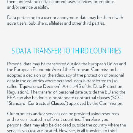
them understand certain content uses, services, promotions
and/or service usability.
Data pertaining to a user or anonymous data may be shared with
advertisers, publishers, affiliates and other third parties.
5 DATA TRANSFER TO THIRD COUNTRIES
Personal data may be transferred outside the European Union and
the European Economic Area if the European Commission has
adopted a decision on the adequacy of the protection of personal
data in the countries where personal data is transferred to (so-
called “
Equivalence Decision
”, Article 45 of the Data Protection
Regulation). The transfer of personal data outside the EU and the
EEA can also be done using standard contractual clauses (SCC,
“
Standard Contractual Clauses
”) approved by the Commission.
Our products and/or services can be provided using resources
and servers located in different countries. Therefore, your
personal data may also be disclosed outside the country where the
services you use are located. However, in all transfers to third