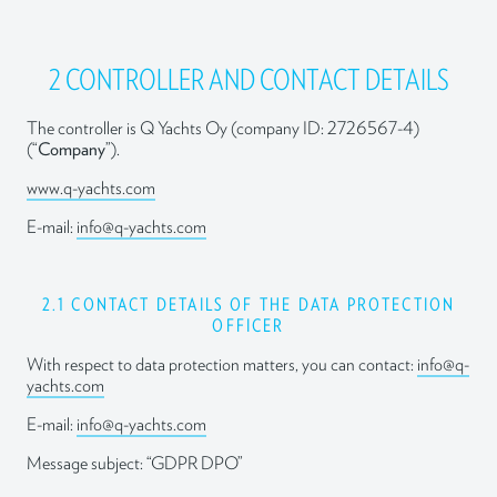
2 CONTROLLER AND CONTACT DETAILS
The controller is Q Yachts Oy (company ID: 2726567-4)
(“
Company
”).
www.q-yachts.com
E-mail:
info@q-yachts.com
2.1 CONTACT DETAILS OF THE DATA PROTECTION
OFFICER
With respect to data protection matters, you can contact:
info@q-
yachts.com
E-mail:
info@q-yachts.com
Message subject: “GDPR DPO”