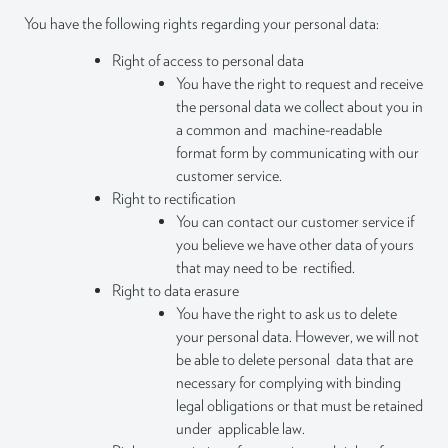
You have the following rights regarding your personal data:
Right of access to personal data
You have the right to request and receive
the personal data we collect about you in
a common and machine-readable
format form by communicating with our
customer service.
Right to rectification
You can contact our customer service if
you believe we have other data of yours
that may need to be rectified.
Right to data erasure
You have the right to ask us to delete
your personal data. However, we will not
be able to delete personal data that are
necessary for complying with binding
legal obligations or that must be retained
under applicable law.