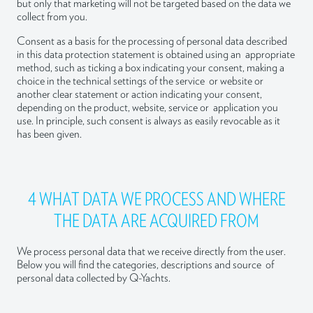
but only that marketing will not be targeted based on the data we
collect from you.
Consent as a basis for the processing of personal data described
in this data protection statement is obtained using an appropriate
method, such as ticking a box indicating your consent, making a
choice in the technical settings of the service or website or
another clear statement or action indicating your consent,
depending on the product, website, service or application you
use. In principle, such consent is always as easily revocable as it
has been given.
4 WHAT DATA WE PROCESS AND WHERE
THE DATA ARE ACQUIRED FROM
We process personal data that we receive directly from the user.
Below you will find the categories, descriptions and source of
personal data collected by Q-Yachts.