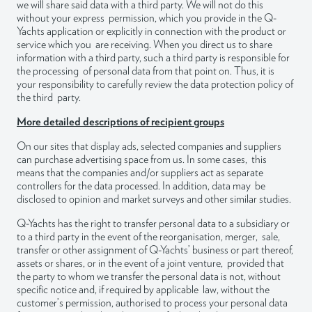
we will share said data with a third party. We will not do this
without your express permission, which you provide in the Q-
Yachts application or explicitly in connection with the product or
service which you are receiving. When you direct us to share
information with a third party, such a third party is responsible for
the processing of personal data from that point on. Thus, it is
your responsibility to carefully review the data protection policy of
the third party.
More detailed descriptions of recipient groups
On our sites that display ads, selected companies and suppliers
can purchase advertising space from us. In some cases, this
means that the companies and/or suppliers act as separate
controllers for the data processed. In addition, data may be
disclosed to opinion and market surveys and other similar studies.
Q-Yachts has the right to transfer personal data to a subsidiary or
to a third party in the event of the reorganisation, merger, sale,
transfer or other assignment of Q-Yachts’ business or part thereof,
assets or shares, or in the event of a joint venture, provided that
the party to whom we transfer the personal data is not, without
specific notice and, if required by applicable law, without the
customer’s permission, authorised to process your personal data