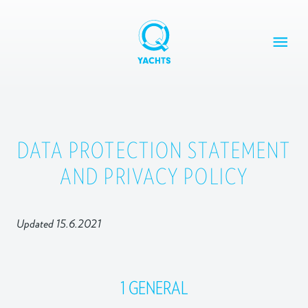
Skip
to
content
Q
Yachts
Q30
DATA PROTECTION STATEMENT
Q24 CLUB
AND PRIVACY POLICY
Q30 LIMOUSINE
DESIGN YOUR OWN Q30
ABOUT
Updated 15.6.2021
CONTACT
1 GENERAL
Q Yachts Oy