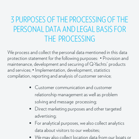
3 PURPOSES OF THE PROCESSING OF THE
PERSONAL DATA AND LEGAL BASIS FOR
THE PROCESSING
We process and collect the personal data mentioned in this data
protection statement for the following purposes: • Provision and
maintenance, development and securing of Q-Yachts’ products
and services; • Implementation, development, statistics
compilation, reporting and analysis of customer service;
Customer communication and customer
relationship management as well as problem
solving and message processing;
Direct marketing purposes and other targeted
advertising;
For analytical purposes, we also collect analytics
data about visitors to our websites;
We may also collect location data from our boats or