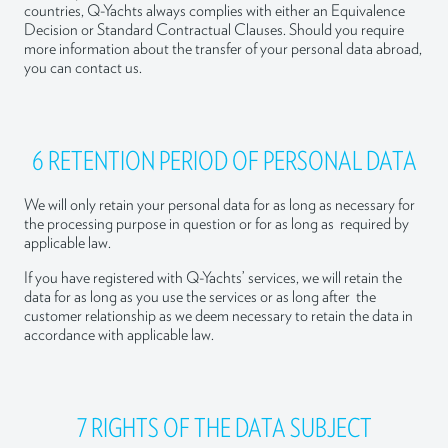
countries, Q-Yachts always complies with either an Equivalence
Decision or Standard Contractual Clauses. Should you require
more information about the transfer of your personal data abroad,
you can contact us.
6 RETENTION PERIOD OF PERSONAL DATA
We will only retain your personal data for as long as necessary for
the processing purpose in question or for as long as required by
applicable law.
If you have registered with Q-Yachts’ services, we will retain the
data for as long as you use the services or as long after the
customer relationship as we deem necessary to retain the data in
accordance with applicable law.
7 RIGHTS OF THE DATA SUBJECT